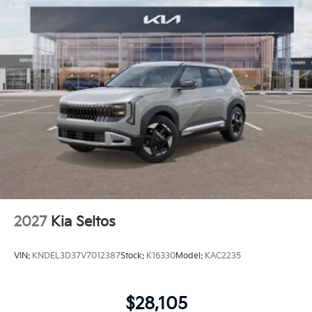
2027
Kia Seltos
VIN:
KNDEL3D37V7012387
Stock:
K16330
Model:
KAC2235
$28,105