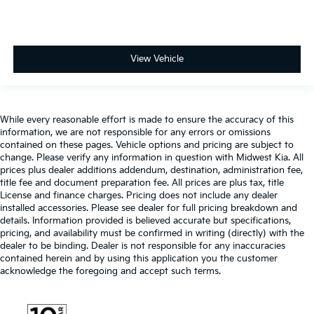
View Vehicle
While every reasonable effort is made to ensure the accuracy of this
information, we are not responsible for any errors or omissions
contained on these pages. Vehicle options and pricing are subject to
change. Please verify any information in question with Midwest Kia. All
prices plus dealer additions addendum, destination, administration fee,
title fee and document preparation fee. All prices are plus tax, title
License and finance charges. Pricing does not include any dealer
installed accessories. Please see dealer for full pricing breakdown and
details. Information provided is believed accurate but specifications,
pricing, and availability must be confirmed in writing (directly) with the
dealer to be binding. Dealer is not responsible for any inaccuracies
contained herein and by using this application you the customer
acknowledge the foregoing and accept such terms.