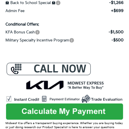
-$1,266
🏫 Back to School Special 🏫
+$699
Admin Fee
Conditional Offers:
-$1,500
KFA Bonus Cash
-$500
Military Specialty Incentive Program
Midwest Kia offers a transparent buying experience. Whether you are buying today
or just doing research our Product Specialist is here to answer your questions