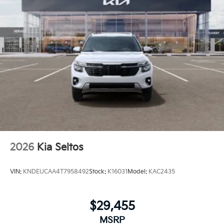
2026
Kia Seltos
VIN:
KNDEUCAA4T7958492
Stock:
K16031
Model:
KAC2435
$29,455
MSRP