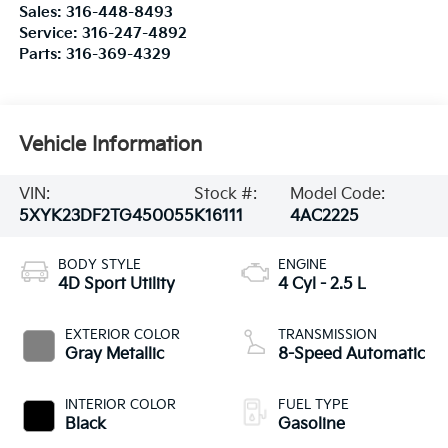
Sales:
316-448-8493
Service:
316-247-4892
Parts:
316-369-4329
Vehicle Information
VIN:
Stock #:
Model Code:
5XYK23DF2TG450055
K16111
4AC2225
BODY STYLE
ENGINE
4D Sport Utility
4 Cyl - 2.5 L
EXTERIOR COLOR
TRANSMISSION
Gray Metallic
8-Speed Automatic
INTERIOR COLOR
FUEL TYPE
Black
Gasoline