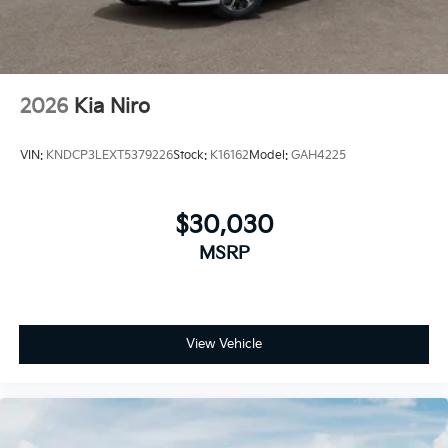
discounts can be combined. See dealer for details
2026
Kia Niro
VIN:
KNDCP3LEXT5379226
Stock:
K16162
Model:
GAH4225
$30,030
MSRP
View Vehicle