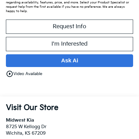
regarding availability, features, price, and more. Select your Product Specialist or
request help from the first available if you have no preference. We are always
happy to help.
Request Info
I'm Interested
Ask Ai
play_circle_outline
Video Available
Visit Our Store
Midwest Kia
8725 W Kellogg Dr
Wichita
,
KS
67209