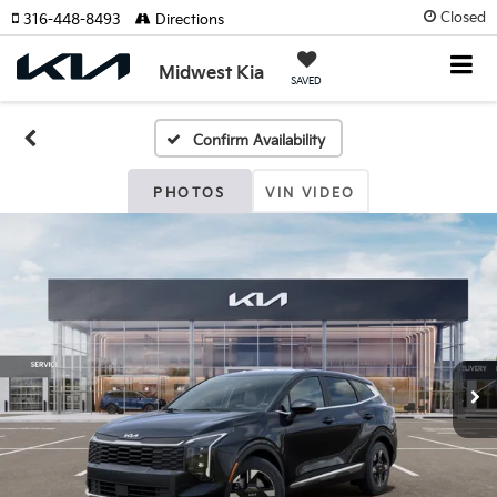
Closed
316-448-8493
Directions
Midwest Kia
SAVED
Confirm Availability
PHOTOS
VIN VIDEO