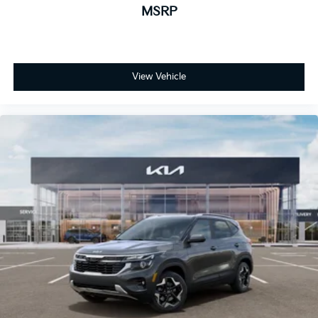
MSRP
View Vehicle