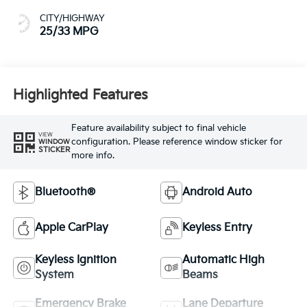
CITY/HIGHWAY
25/33 MPG
Highlighted Features
Feature availability subject to final vehicle
VIEW
configuration. Please reference window sticker for
WINDOW
STICKER
more info.
Bluetooth®
Android Auto
Apple CarPlay
Keyless Entry
Keyless Ignition
Automatic High
System
Beams
Emergency Brake
Lane Departure