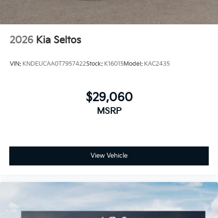
2026
Kia Seltos
VIN:
KNDEUCAA0T7957422
Stock:
K16015
Model:
KAC2435
$29,060
MSRP
View Vehicle