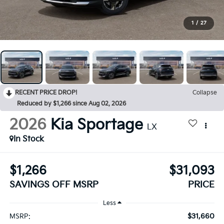
1
/
27
RECENT PRICE DROP!
Collapse
Reduced by $1,266 since Aug 02, 2026
2026
Kia Sportage
LX
In Stock
$1,266
$31,093
SAVINGS OFF MSRP
PRICE
Less
$31,660
MSRP: