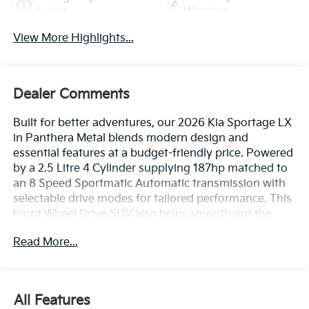
Assist
Warning
View More Highlights...
Dealer Comments
Built for better adventures, our 2026 Kia Sportage LX
in Panthera Metal blends modern design and
essential features at a budget-friendly price. Powered
by a 2.5 Litre 4 Cylinder supplying 187hp matched to
an 8 Speed Sportmatic Automatic transmission with
selectable drive modes for tailored performance. This
Front Wheel Drive SUV also helps smooth out the
rough spots with responsive handling, and it scores
Read More...
nearly 32mpg on the highway. Backed by another
compelling Kia design, our sleek Sportage features
LED lighting, 17-inch alloy wheels, a black grille,
matte-black wheel-arch moldings, and a sporty rear
All Features
spoiler.