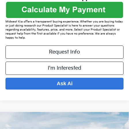
Midwest Kia offers a transparent buying experience. Whether you are buying today
or just doing research our Product Specialist is here to answer your questions
regarding availability, features, price, and more. Select your Product Specialist or
request help from the first available if you have no preference. We are always
happy to help.
Request Info
I'm Interested
Ask Ai
Compare Vehicle
$37,480
2026
Kia Sorento
EX
$5,094