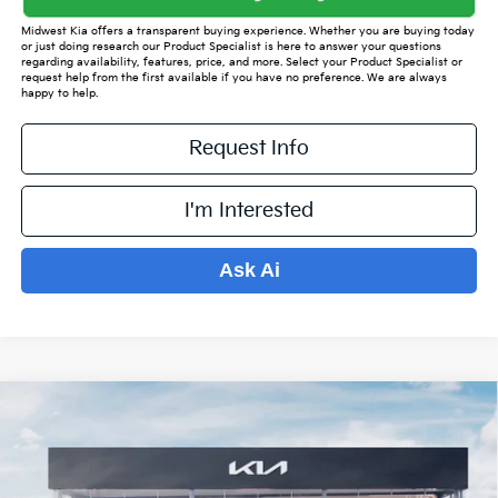
Midwest Kia offers a transparent buying experience. Whether you are buying today
or just doing research our Product Specialist is here to answer your questions
regarding availability, features, price, and more. Select your Product Specialist or
request help from the first available if you have no preference. We are always
happy to help.
Request Info
I'm Interested
Ask Ai
Compare Vehicle
$34,198
2026
Kia Sorento
S
$4,921
PRICE
SAVINGS OFF MSRP
VIN:
5XYRL4JCXTG415842
Stock:
K15412
Model:
7AC3235
Less