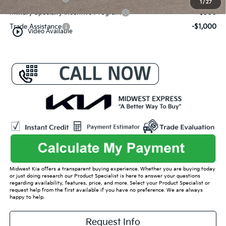
1
/
27
Military Specialty Incentive Program
-$500
Trade Assistance
-$1,000
play_circle_outline
Video Available
Midwest Kia offers a transparent buying experience. Whether you are buying today
or just doing research our Product Specialist is here to answer your questions
regarding availability, features, price, and more. Select your Product Specialist or
request help from the first available if you have no preference. We are always
happy to help.
Request Info