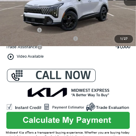
Admin Fee
+$699
Conditional Offers:
KFA Bonus Cash
-$2,000
Military Specialty Incentive Program
-$500
1
/
27
Trade Assistance
-$1,000
play_circle_outline
Video Available
Midwest Kia offers a transparent buying experience. Whether you are buying today