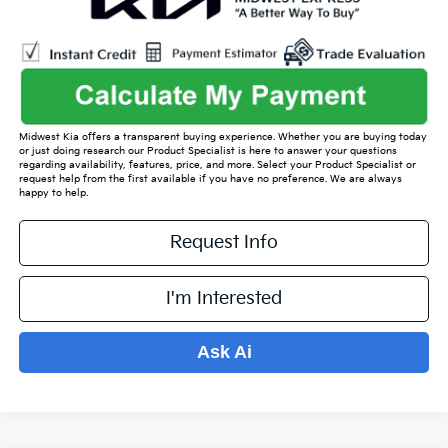
Midwest Kia offers a transparent buying experience. Whether you are buying today
or just doing research our Product Specialist is here to answer your questions
regarding availability, features, price, and more. Select your Product Specialist or
request help from the first available if you have no preference. We are always
happy to help.
Request Info
I'm Interested
Ask Ai