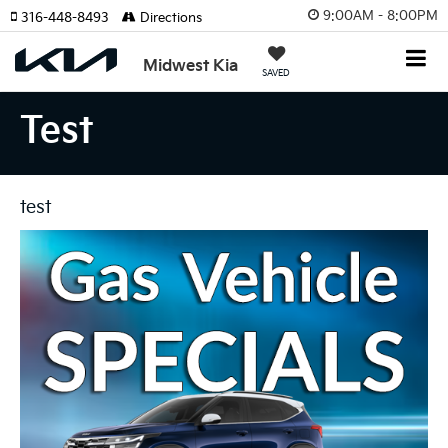
9:00AM - 8:00PM
316-448-8493
Directions
Midwest Kia
SAVED
Test
test