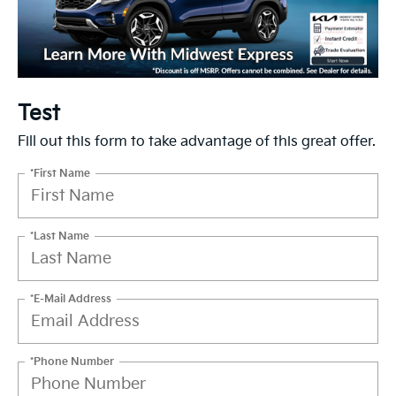
Test
Fill out this form to take advantage of this great offer.
*First Name
*Last Name
*E-Mail Address
*Phone Number