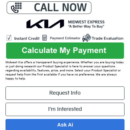
Midwest Kia offers a transparent buying experience. Whether you are buying today
or just doing research our Product Specialist is here to answer your questions
regarding availability, features, price, and more. Select your Product Specialist or
request help from the first available if you have no preference. We are always
happy to help.
Request Info
I'm Interested
Ask Ai