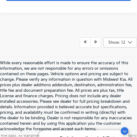
Show: 12
While every reasonable effort is made to ensure the accuracy of this
information, we are not responsible for any errors or omissions
contained on these pages. Vehicle options and pricing are subject to
change. Please verify any information in question with Midwest Kia. All
prices plus dealer additions addendum, destination, administration fee,
title fee and document preparation fee. All prices are plus tax, title
License and finance charges. Pricing does not include any dealer
installed accessories. Please see dealer for full pricing breakdown and
details. Information provided is believed accurate but specifications,
pricing, and availability must be confirmed in writing (directly) with
the dealer to be binding. Dealer is not responsible for any inaccuracies
contained herein and by using this application you the customer
Warranties include 10-year/100,000-mile powertrain and 5-year/60,000-
acknowledge the foregoing and accept such terms.
mile basic. All warranties and roadside assistance are limited. See retailer for warranty