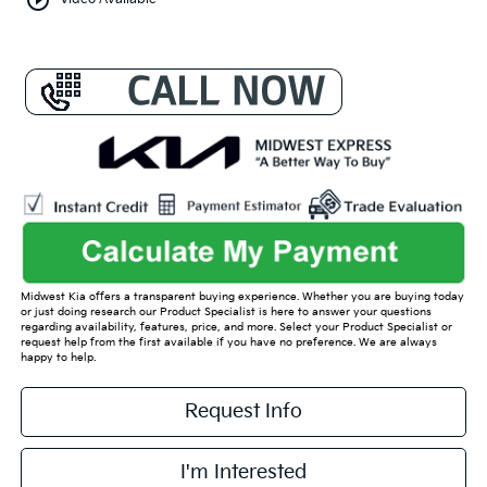
play_circle_outline
Video Available
Midwest Kia offers a transparent buying experience. Whether you are buying today
or just doing research our Product Specialist is here to answer your questions
regarding availability, features, price, and more. Select your Product Specialist or
request help from the first available if you have no preference. We are always
happy to help.
Request Info
I'm Interested