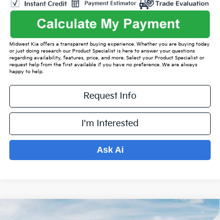
Midwest Kia offers a transparent buying experience. Whether you are buying today
or just doing research our Product Specialist is here to answer your questions
regarding availability, features, price, and more. Select your Product Specialist or
request help from the first available if you have no preference. We are always
happy to help.
Request Info
I'm Interested
Ask Ai
Compare Vehicle
$36,150
2026
Kia Sorento
S
$5,024