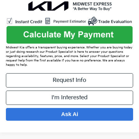
Midwest Kia offers a transparent buying experience. Whether you are buying today
or just doing research our Product Specialist is here to answer your questions
regarding availability, features, price, and more. Select your Product Specialist or
request help from the first available if you have no preference. We are always
happy to help.
Request Info
I'm Interested
Ask Ai