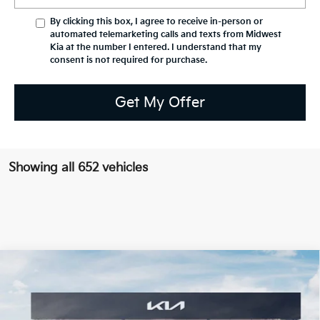
By clicking this box, I agree to receive in-person or
automated telemarketing calls and texts from Midwest
Kia at the number I entered. I understand that my
consent is not required for purchase.
Get My Offer
Showing all 652 vehicles
Compare Vehicle
$38,158
2026
Kia Sportage
X-Line
$1,971
PRICE
SAVINGS OFF MSRP
VIN:
5XYK6CDF4TG363729
Stock:
K15086
Model:
4AC2455