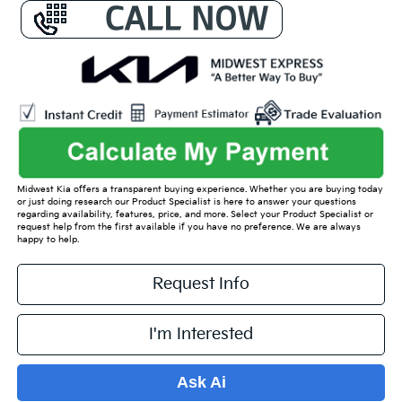
Midwest Kia offers a transparent buying experience. Whether you are buying today
or just doing research our Product Specialist is here to answer your questions
regarding availability, features, price, and more. Select your Product Specialist or
request help from the first available if you have no preference. We are always
happy to help.
Request Info
I'm Interested
Ask Ai