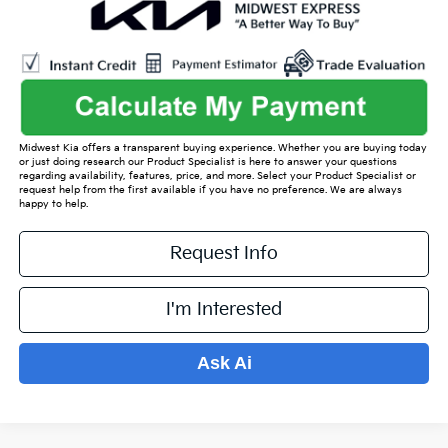
Midwest Kia offers a transparent buying experience. Whether you are buying today
or just doing research our Product Specialist is here to answer your questions
regarding availability, features, price, and more. Select your Product Specialist or
request help from the first available if you have no preference. We are always
happy to help.
Request Info
I'm Interested
Ask Ai