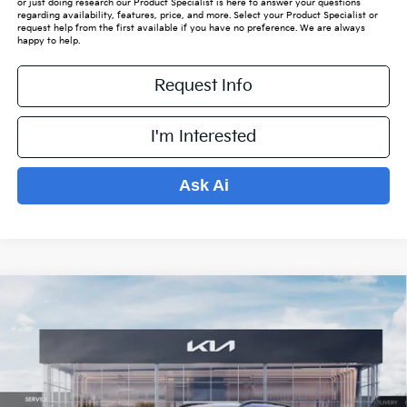
or just doing research our Product Specialist is here to answer your questions
regarding availability, features, price, and more. Select your Product Specialist or
request help from the first available if you have no preference. We are always
happy to help.
Request Info
I'm Interested
Ask Ai
Compare Vehicle
$37,778
2026
Kia Sportage
X-Line
$1,951
PRICE
SAVINGS OFF MSRP
VIN:
5XYK6CDF3TG383535
Stock:
K15406
Model:
4AC2455
Less
Ext.
Int.
In Stock
MSRP:
$39,030