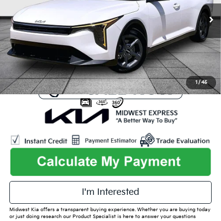
Listed Price:
$26,371
3,934 mi
Ext.
Int.
Online Price
$23,492
Admin Fee
+$699
Used Car Inspection Fee
+$149
1
/
45
play_circle_outline
Video Available
I'm Interested
Midwest Kia offers a transparent buying experience. Whether you are buying today
or just doing research our Product Specialist is here to answer your questions