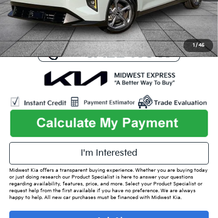
Admin Fee
+$699
Used Car Inspection Fee
+$149
1
/
45
I'm Interested
Midwest Kia offers a transparent buying experience. Whether you are buying today
or just doing research our Product Specialist is here to answer your questions
regarding availability, features, price, and more. Select your Product Specialist or
request help from the first available if you have no preference. We are always
happy to help. All new car purchases must be financed with Midwest Kia.