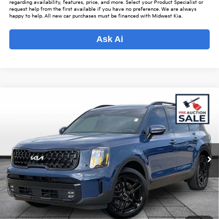
regarding availability, features, price, and more. Select your Product Specialist or
request help from the first available if you have no preference. We are always
happy to help. All new car purchases must be financed with Midwest Kia.
Ask Ai
Compare Vehicle
$37,839
2024
Kia Telluride
SX-Prestige X-Line
$3,959
OUR BEST PRICE
SAVINGS
Special Offer
VIN:
5XYP5DGC7RG529086
Stock:
K16101A
Model:
J44A2
Less
Listed Price:
$40,950
52,946 mi
Ext.
Int.
Online Price
$36,991
Admin Fee
+$699
Used Car Inspection Fee
+$149