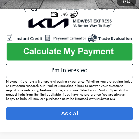
1
/
52
play_circle_outline
Video Available
I'm Interested
Midwest Kia offers a transparent buying experience. Whether you are buying today
or just doing research our Product Specialist is here to answer your questions
regarding availability, features, price, and more. Select your Product Specialist or
request help from the first available if you have no preference. We are always
happy to help. All new car purchases must be financed with Midwest Kia.
Ask Ai