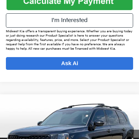
I'm Interested
Midwest Kia offers a transparent buying experience. Whether you are buying today
or just doing research our Product Specialist is here to answer your questions
regarding availability, features, price, and more. Select your Product Specialist or
request help from the first available if you have no preference. We are always
happy to help. All new car purchases must be financed with Midwest Kia.
Ask Ai
Compare Vehicle
$41,542
2024
Kia Telluride
SX-Prestige X-Line
$4,256
OUR BEST PRICE
SAVINGS
Special Offer
VIN:
5XYP5DGC5RG430864
Stock:
K16054A
Model:
J44A2
Less
Listed Price:
$44,950
46,171 mi
Ext.
Int.