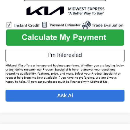
play_circle_outline
Video Available
I'm Interested
Midwest Kia offers a transparent buying experience. Whether you are buying today
or just doing research our Product Specialist is here to answer your questions
regarding availability, features, price, and more. Select your Product Specialist or
request help from the first available if you have no preference. We are always
happy to help. All new car purchases must be financed with Midwest Kia.
Ask Ai