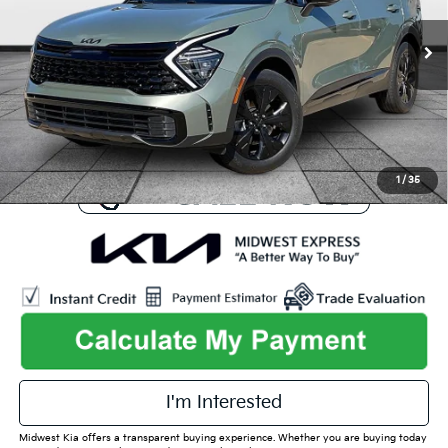
Less
Listed Price:
$35,230
25,124 mi
Ext.
Int.
Online Price
$31,694
Admin Fee
+$699
Used Car Inspection Fee
+$149
1
/
35
play_circle_outline
Video Available
I'm Interested
Midwest Kia offers a transparent buying experience. Whether you are buying today