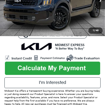
Online Price
$40,694
Admin Fee
+$699
Used Car Inspection Fee
+$149
1
/
48
play_circle_outline
Video Available
I'm Interested
Midwest Kia offers a transparent buying experience. Whether you are buying today
or just doing research our Product Specialist is here to answer your questions
regarding availability, features, price, and more. Select your Product Specialist or
request help from the first available if you have no preference. We are always
happy to help. All new car purchases must be financed with Midwest Kia.