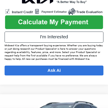
I'm Interested
Midwest Kia offers a transparent buying experience. Whether you are buying today
or just doing research our Product Specialist is here to answer your questions
regarding availability, features, price, and more. Select your Product Specialist or
request help from the first available if you have no preference. We are always
happy to help. All new car purchases must be financed with Midwest Kia.
Ask Ai
Compare Vehicle
$29,342
2023
Kia Sportage
X-Line
$3,280