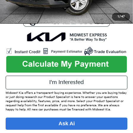
1
/
47
play_circle_outline
Video Available
I'm Interested
Midwest Kia offers a transparent buying experience. Whether you are buying today
or just doing research our Product Specialist is here to answer your questions
regarding availability, features, price, and more. Select your Product Specialist or
request help from the first available if you have no preference. We are always
happy to help. All new car purchases must be financed with Midwest Kia.
Ask Ai