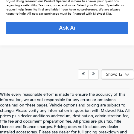
or just doing research our Product Specialist is here to answer your questions
regarding availability, features, price, and more. Select your Product Specialist or
request help from the first available if you have no preference. We are always
happy to help. All new car purchases must be financed with Midwest Kia.
Ask Ai
Show: 12
While every reasonable effort is made to ensure the accuracy of this
information, we are not responsible for any errors or omissions
contained on these pages. Vehicle options and pricing are subject to
change. Please verify any information in question with Midwest Kia. All
prices plus dealer additions addendum, destination, administration fee,
title fee and document preparation fee. All prices are plus tax, title
License and finance charges. Pricing does not include any dealer
installed accessories. Please see dealer for full pricing breakdown and