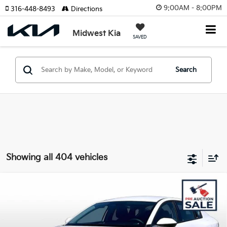
9:00AM - 8:00PM
316-448-8493
Directions
Midwest Kia
SAVED
Search
Showing all 404 vehicles
Compare Vehicle
$24,340
2025
Kia K4
LXS
$2,879
OUR BEST PRICE
SAVINGS
Special Offer
VIN:
3KPFT4DE3SE220614
Stock:
KS15306
Model:
23422
Less