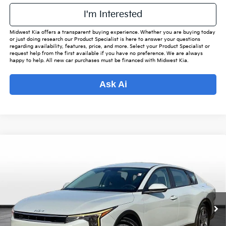
I'm Interested
Midwest Kia offers a transparent buying experience. Whether you are buying today
or just doing research our Product Specialist is here to answer your questions
regarding availability, features, price, and more. Select your Product Specialist or
request help from the first available if you have no preference. We are always
happy to help. All new car purchases must be financed with Midwest Kia.
Ask Ai
Compare Vehicle
$24,343
2025
Kia K4
LXS
$2,880
OUR BEST PRICE
SAVINGS
Special Offer
VIN:
3KPFT4DE5SE002254
Stock:
KP6655
Model:
23422
Less
Listed Price:
$26,375
28,759 mi
Ext.
Int.
Online Price
$23,495