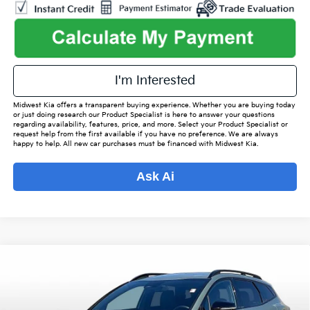
I'm Interested
Midwest Kia offers a transparent buying experience. Whether you are buying today
or just doing research our Product Specialist is here to answer your questions
regarding availability, features, price, and more. Select your Product Specialist or
request help from the first available if you have no preference. We are always
happy to help. All new car purchases must be financed with Midwest Kia.
Ask Ai
Compare Vehicle
$32,542
2025
Kia Sportage
X-Line
$3,536
OUR BEST PRICE
SAVINGS
Special Offer
VIN:
5XYK6CDF4SG249888
Stock:
K16032A
Model:
42452