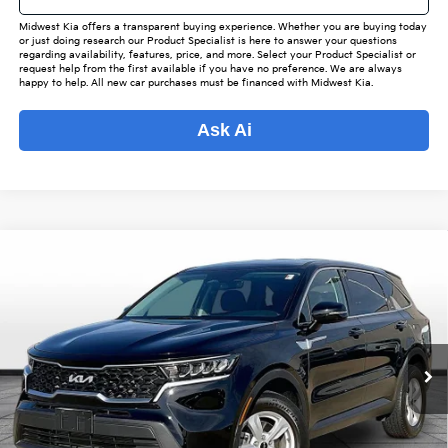
Midwest Kia offers a transparent buying experience. Whether you are buying today
or just doing research our Product Specialist is here to answer your questions
regarding availability, features, price, and more. Select your Product Specialist or
request help from the first available if you have no preference. We are always
happy to help. All new car purchases must be financed with Midwest Kia.
Ask Ai
Compare Vehicle
$28,842
2023
Kia Sorento
LX
$3,240
OUR BEST PRICE
SAVINGS
Special Offer
VIN:
5XYRGDLC0PG183579
Stock:
KP6651
Model:
73422
Less
Listed Price:
$31,234
21,590 mi
Ext.
Int.
Online Price
$27,994
Admin Fee
+$699
Used Car Inspection Fee
+$149