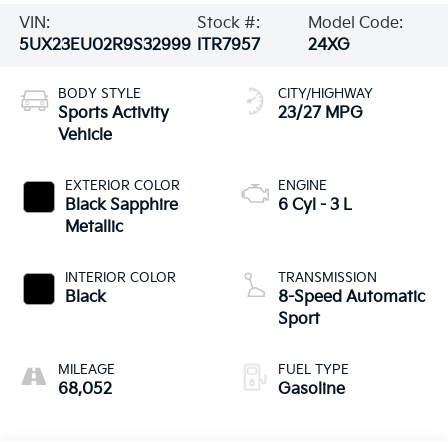
VIN:
Stock #:
Model Code:
5UX23EU02R9S32999
ITR7957
24XG
BODY STYLE
CITY/HIGHWAY
Sports Activity
23/27 MPG
Vehicle
EXTERIOR COLOR
ENGINE
Black Sapphire
6 Cyl - 3 L
Metallic
INTERIOR COLOR
TRANSMISSION
Black
8-Speed Automatic
Sport
MILEAGE
FUEL TYPE
68,052
Gasoline