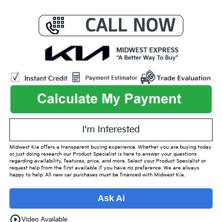
I'm Interested
Midwest Kia offers a transparent buying experience. Whether you are buying today
or just doing research our Product Specialist is here to answer your questions
regarding availability, features, price, and more. Select your Product Specialist or
request help from the first available if you have no preference. We are always
happy to help. All new car purchases must be financed with Midwest Kia.
Ask Ai
play_circle_outline
Video Available