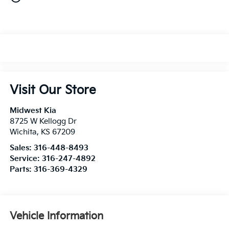
Visit Our Store
Midwest Kia
8725 W Kellogg Dr
Wichita
,
KS
67209
Sales:
316-448-8493
Service:
316-247-4892
Parts:
316-369-4329
Vehicle Information