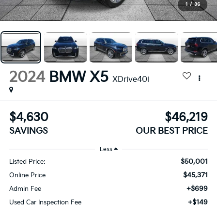
1
/
36
2024
BMW X5
XDrive40i
$4,630
$46,219
SAVINGS
OUR BEST PRICE
Less
$50,001
Listed Price:
$45,371
Online Price
+$699
Admin Fee
+$149
Used Car Inspection Fee