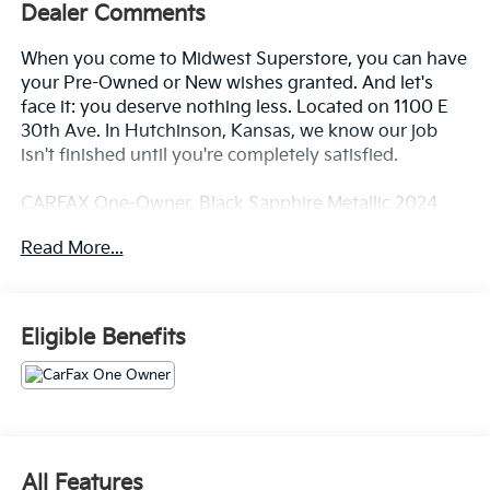
Dealer Comments
When you come to Midwest Superstore, you can have
your Pre-Owned or New wishes granted. And let's
face it: you deserve nothing less. Located on 1100 E
30th Ave. In Hutchinson, Kansas, we know our job
isn't finished until you're completely satisfied.
CARFAX One-Owner. Black Sapphire Metallic 2024
BMW X5 xDrive40i AWD 8-Speed Automatic Sport
Read More...
3.0L I6 DOHC 24V Black Premium Synthetic.
23/27 City/Highway MPG
Eligible Benefits
Whether you're from Hutchinson, Wichita,
McPherson, Newton or anywhere in between, you can
rest assured that when you shop for a new or used
vehicle, you're shopping for quality and reliability, no
matter which model appeals to you.
All Features