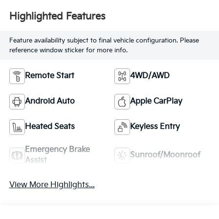
Highlighted Features
Feature availability subject to final vehicle configuration. Please
reference window sticker for more info.
Remote Start
4WD/AWD
Android Auto
Apple CarPlay
Heated Seats
Keyless Entry
Emergency Brake
Sunroof/Moonroof
Assist
View More Highlights...