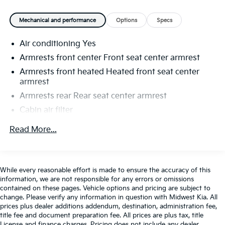
Mechanical and performance
Options
Specs
Air conditioning Yes
Armrests front center Front seat center armrest
Armrests front heated Heated front seat center
armrest
Armrests rear Rear seat center armrest
Cabin air filter
Climate control Automatic climate control
Read More...
Console insert material Genuine wood and metal-
look console insert
Dashboard material Leatherette upholstered
While every reasonable effort is made to ensure the accuracy of this
dashboard
information, we are not responsible for any errors or omissions
Door panel insert Genuine wood and metal-look
contained on these pages. Vehicle options and pricing are subject to
door panel insert
change. Please verify any information in question with Midwest Kia. All
prices plus dealer additions addendum, destination, administration fee,
Door trim insert Leatherette door trim insert
title fee and document preparation fee. All prices are plus tax, title
Driver lumbar Driver seat with 4-way power lumbar
License and finance charges. Pricing does not include any dealer