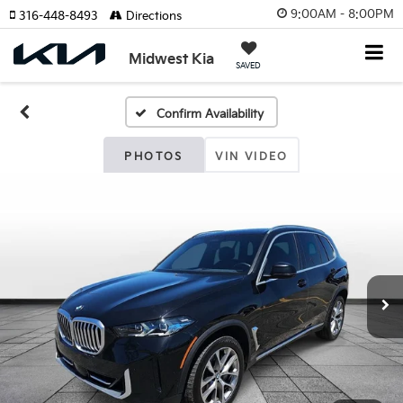
9:00AM - 8:00PM
316-448-8493
Directions
Midwest Kia
SAVED
Confirm Availability
PHOTOS
VIN VIDEO