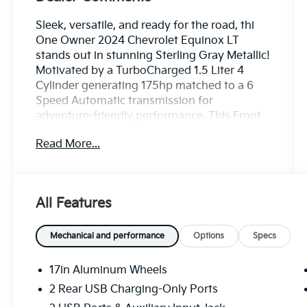
Sleek, versatile, and ready for the road, thi
One Owner 2024 Chevrolet Equinox LT
stands out in stunning Sterling Gray Metallic!
Motivated by a TurboCharged 1.5 Liter 4
Cylinder generating 175hp matched to a 6
Speed Automatic transmission for
adventure-friendly performance. This Front
Wheel Drive SUV also scores nearly 31mpg
Read More...
on the highway with agile handling. Take a
close look at our Equinox to appreciate its
appealing exterior, including LED
headlamps/daytime running lights, a power
All Features
liftgate, bold alloy wheels, bright beltline
moldings, and heated power mirrors.
Mechanical and performance
Options
Specs
Our LT cabin encourages you to enjoy your
time on the road with heated, premium-cloth
17in Aluminum Wheels
front seats, an eight-way power driver's seat,
2 Rear USB Charging-Only Ports
a wrapped steering wheel, dual-zone