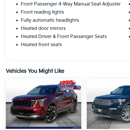
Front Passenger 4-Way Manual Seat Adjuster
Front reading lights
Fully automatic headlights
Heated door mirrors
Heated Driver & Front Passenger Seats
Heated front seats
Vehicles You Might Like