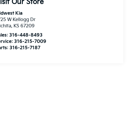
isit Our Store
idwest Kia
25 W Kellogg Dr
chita
,
KS
67209
les:
316-448-8493
rvice:
316-215-7009
rts:
316-215-7187