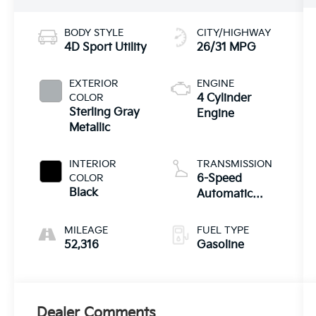
BODY STYLE
CITY/HIGHWAY
4D Sport Utility
26/31 MPG
EXTERIOR
ENGINE
COLOR
4 Cylinder
Sterling Gray
Engine
Metallic
INTERIOR
TRANSMISSION
COLOR
6-Speed
Black
Automatic
Electronic with
Overdrive
MILEAGE
FUEL TYPE
52,316
Gasoline
Dealer Comments