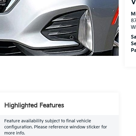
V
M
87
Wi
Sa
Se
Pa
Highlighted Features
Feature availability subject to final vehicle
configuration. Please reference window sticker for
more info.