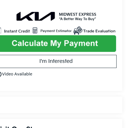
I'm Interested
utline
Video Available