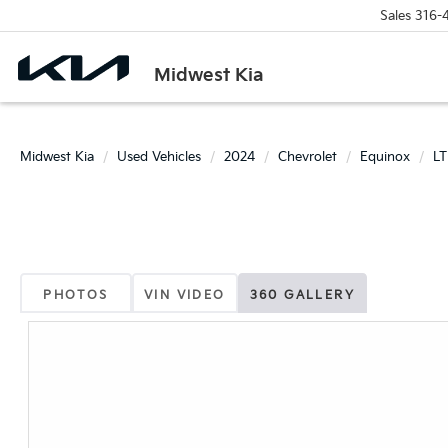
Sales
316-
Midwest Kia
Midwest Kia
Used Vehicles
2024
Chevrolet
Equinox
LT
PHOTOS
VIN VIDEO
360 GALLERY