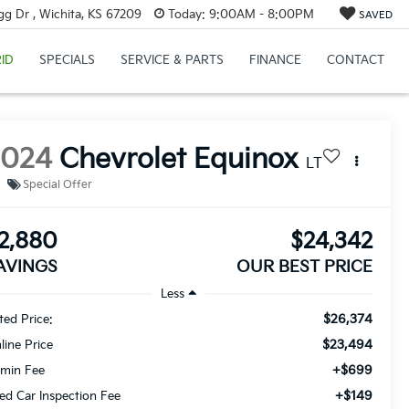
g Dr , Wichita, KS 67209
Today:
9:00AM - 8:00PM
SAVED
ID
SPECIALS
SERVICE & PARTS
FINANCE
CONTACT
2024
Chevrolet Equinox
LT
Special Offer
2,880
$24,342
AVINGS
OUR BEST PRICE
Less
$26,374
sted Price:
$23,494
line Price
+$699
min Fee
+$149
ed Car Inspection Fee