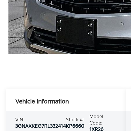
Vehicle Information
Model
VIN:
Stock #:
Code:
3GNAXKEG7RL332414
KP6660
1XR26