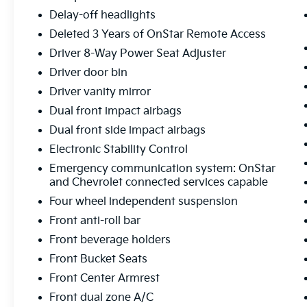
Clean CARFAX. 26/31 City/Highway MPG
Delay-off headlights
***ONE OWNER VEHICLE***, ***HEATED
Deleted 3 Years of OnStar Remote Access
SEATS***, ***POWER SEAT***, ***APPLE CAR
Driver 8-Way Power Seat Adjuster
PLAY / ANDROID AUTO***, ***BLIND SPOT
Driver door bin
WARNING***, ***LANE DEPARTURE
WARNING***, ***DUAL CLIMATE CONTROL***,
Driver vanity mirror
***LANE KEEPING ASSIST***, ***POWER
Dual front impact airbags
LIFTGATE***. Midwest Kia located in Wichita
Dual front side impact airbags
KS, and also serving Emporia, Lawrence,
Electronic Stability Control
Salina, Junction City, Enid, Hutchinson,
Newton, and all the way to Kansas City. We
Emergency communication system: OnStar
Wanna See Ya--In a Midwest Kia!!!
and Chevrolet connected services capable
Four wheel independent suspension
26/31 City/Highway MPG
Front anti-roll bar
Front beverage holders
Front Bucket Seats
Front Center Armrest
Front dual zone A/C