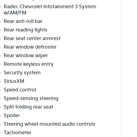
Radio: Chevrolet Infotainment 3 System
w/AM/FM
Rear anti-roll bar
Rear reading lights
Rear seat center armrest
Rear window defroster
Rear window wiper
Remote keyless entry
Security system
SiriusXM
Speed control
Speed-sensing steering
Split folding rear seat
Spoiler
Steering wheel mounted audio controls
Tachometer