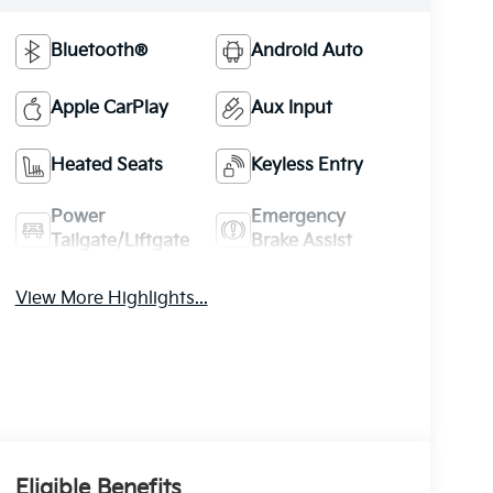
Bluetooth®
Android Auto
Apple CarPlay
Aux Input
Heated Seats
Keyless Entry
Power
Emergency
Tailgate/Liftgate
Brake Assist
View More Highlights...
Eligible Benefits