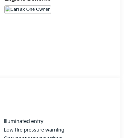
Illuminated entry
Low tire pressure warning