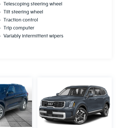
Telescoping steering wheel
Tilt steering wheel
Traction control
Trip computer
Variably intermittent wipers