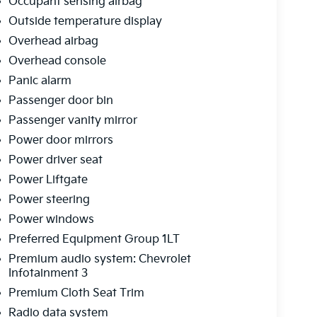
Occupant sensing airbag
Outside temperature display
Overhead airbag
Overhead console
Panic alarm
Passenger door bin
Passenger vanity mirror
Power door mirrors
Power driver seat
Power Liftgate
Power steering
Power windows
Preferred Equipment Group 1LT
Premium audio system: Chevrolet
Infotainment 3
Premium Cloth Seat Trim
Radio data system