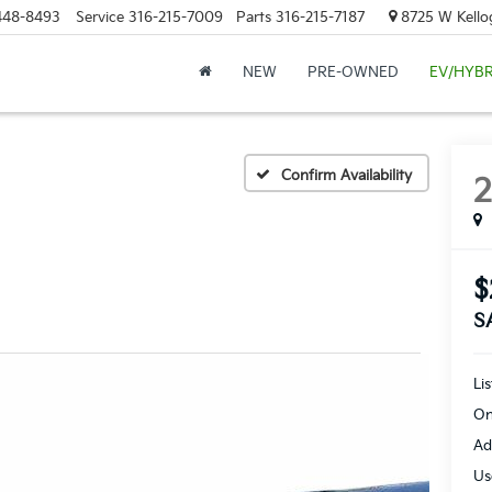
448-8493
Service
316-215-7009
Parts
316-215-7187
8725 W Kellog
NEW
PRE-OWNED
EV/HYBR
Confirm Availability
$
S
Li
On
Ad
Us