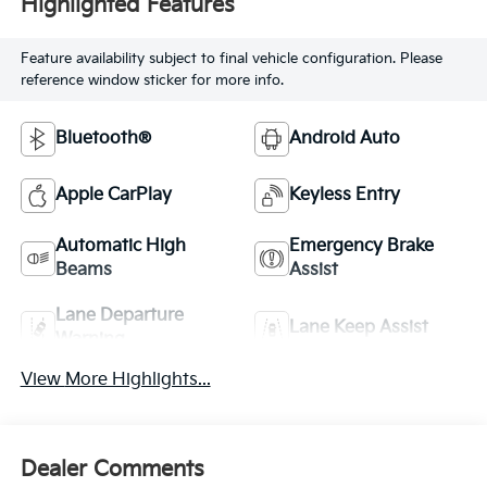
Highlighted Features
Feature availability subject to final vehicle configuration. Please
reference window sticker for more info.
Bluetooth®
Android Auto
Apple CarPlay
Keyless Entry
Automatic High
Emergency Brake
Beams
Assist
Lane Departure
Lane Keep Assist
Warning
View More Highlights...
Dealer Comments