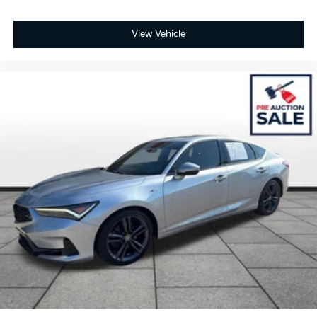
View Vehicle