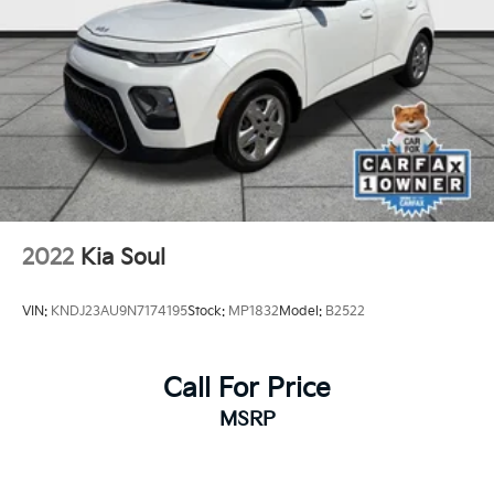
2022
Kia Soul
VIN:
KNDJ23AU9N7174195
Stock:
MP1832
Model:
B2522
Call For Price
MSRP