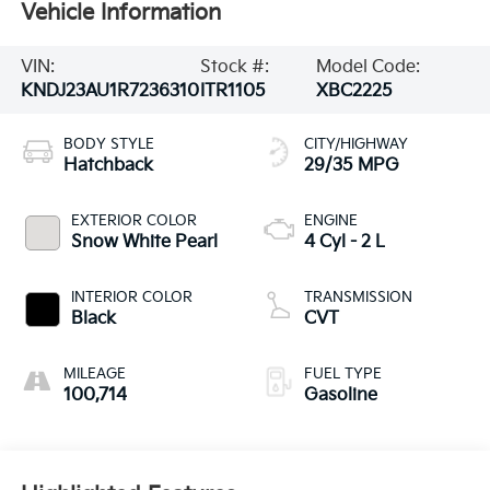
Vehicle Information
VIN:
Stock #:
Model Code:
KNDJ23AU1R7236310
ITR1105
XBC2225
BODY STYLE
CITY/HIGHWAY
Hatchback
29/35 MPG
EXTERIOR COLOR
ENGINE
Snow White Pearl
4 Cyl - 2 L
INTERIOR COLOR
TRANSMISSION
Black
CVT
MILEAGE
FUEL TYPE
100,714
Gasoline