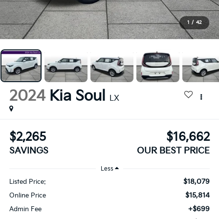
1
/
42
2024
Kia Soul
LX
$2,265
$16,662
SAVINGS
OUR BEST PRICE
Less
$18,079
Listed Price:
$15,814
Online Price
+$699
Admin Fee