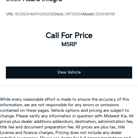
VIN:
19UDE4H60PA006258
Stock:
MP1800A
Model:
DE4H6PJW
Call For Price
MSRP
View Vehicle
While every reasonable effort is made to ensure the accuracy of this
information, we are not responsible for any errors or omissions
contained on these pages. Vehicle options and pricing are subject to
change. Please verify any information in question with Midwest Kia. All
prices plus dealer additions addendum, destination, administration fee,
title fee and document preparation fee. All prices are plus tax, title
License and finance charges. Pricing does not include any dealer