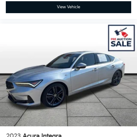
View Vehicle
2023
Acura Integra