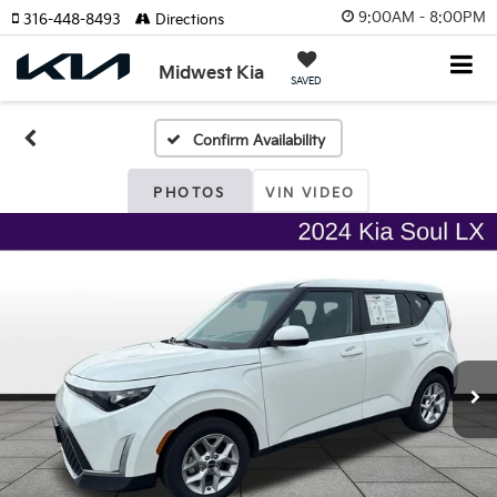
9:00AM - 8:00PM
316-448-8493
Directions
Midwest Kia
SAVED
Confirm Availability
PHOTOS
VIN VIDEO