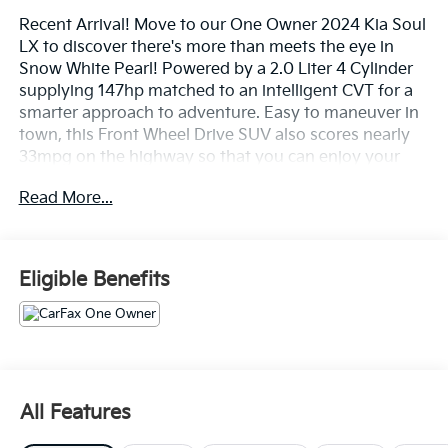
Recent Arrival! Move to our One Owner 2024 Kia Soul
LX to discover there's more than meets the eye in
Snow White Pearl! Powered by a 2.0 Liter 4 Cylinder
supplying 147hp matched to an intelligent CVT for a
smarter approach to adventure. Easy to maneuver in
town, this Front Wheel Drive SUV also scores nearly
33mpg on the highway so that you can enjoy your
next ride almost anywhere. Iconic and eye-catching,
Read More...
our Soul has a distinctive design that's hard to miss
and easy to love.
Our LX interior is right in tune with today's world,
Eligible Benefits
offering supportive cloth seats, a multifunction
steering wheel, air conditioning, cruise control, a soft-
touch dash, keyless entry, and a digital instrument
cluster. When it's time to connect, turn to the 8-inch
touchscreen, Android Auto®, Apple CarPlay®,
Bluetooth®, and a six-speaker sound system with HD
All Features
Radio. Versatile cargo space is another benefit of this
bold SUV!