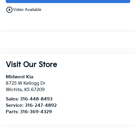
play_circle_outline
Video Available
Visit Our Store
Midwest Kia
8725 W Kellogg Dr
Wichita
,
KS
67209
Sales:
316-448-8493
Service:
316-247-4892
Parts:
316-369-4329