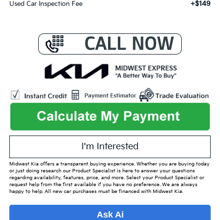
+$149
Used Car Inspection Fee
I'm Interested
Midwest Kia offers a transparent buying experience. Whether you are buying today
or just doing research our Product Specialist is here to answer your questions
regarding availability, features, price, and more. Select your Product Specialist or
request help from the first available if you have no preference. We are always
happy to help. All new car purchases must be financed with Midwest Kia.
Ask Ai