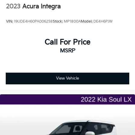
2023
Acura Integra
VIN:
19UDE4H60PA006258
Stock:
MP1800A
Model:
DE4H6PJW
Call For Price
MSRP
View Vehicle