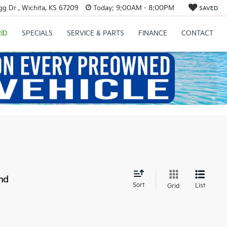
g Dr , Wichita, KS 67209
Today:
9:00AM - 8:00PM
SAVED
ID
SPECIALS
SERVICE & PARTS
FINANCE
CONTACT
nd
Sort
List
Grid