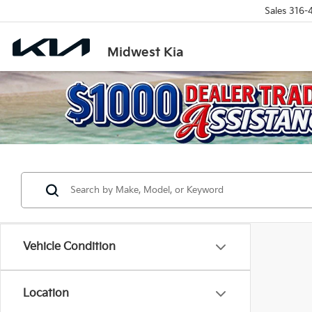
Sales
316-
Midwest Kia
Vehicle Condition
Location