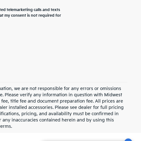
ted telemarketing calls and texts
at my consent is not required for
ation, we are not responsible for any errors or omissions
e. Please verify any information in question with Midwest
fee, title fee and document preparation fee. All prices are
ler installed accessories. Please see dealer for full pricing
ications, pricing, and availability must be confirmed in
for any inaccuracies contained herein and by using this
terms.