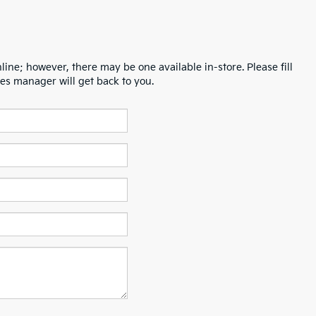
line; however, there may be one available in-store. Please fill
es manager will get back to you.