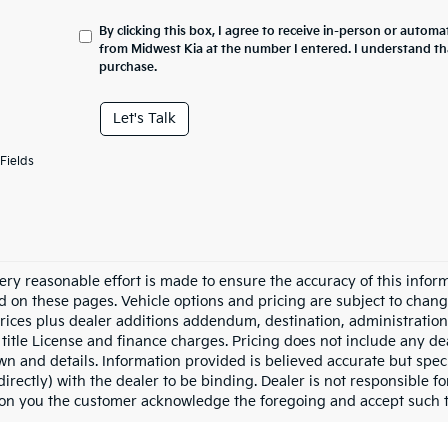
By clicking this box, I agree to receive in-person or automa
from Midwest Kia at the number I entered. I understand th
purchase.
Let's Talk
Fields
ery reasonable effort is made to ensure the accuracy of this inform
d on these pages. Vehicle options and pricing are subject to chang
prices plus dealer additions addendum, destination, administration 
 title License and finance charges. Pricing does not include any dea
n and details. Information provided is believed accurate but specif
directly) with the dealer to be binding. Dealer is not responsible 
ion you the customer acknowledge the foregoing and accept such 