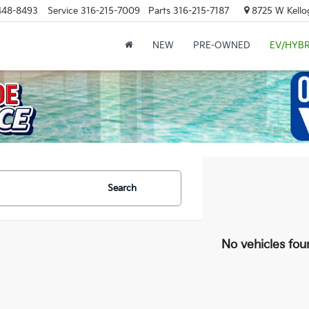
448-8493
Service
316-215-7009
Parts
316-215-7187
8725 W Kellog
NEW
PRE-OWNED
EV/HYBR
Search
No vehicles fou