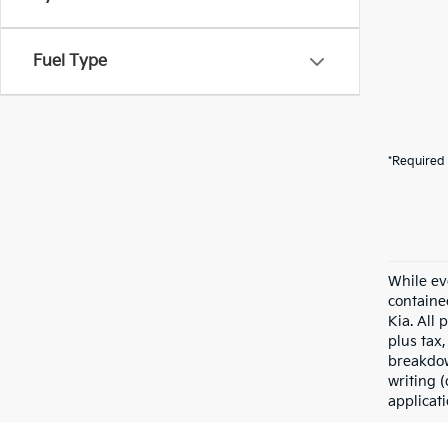
Fuel Type
*Required 
While ev
containe
Kia. All 
plus tax,
breakdow
writing (
applicat