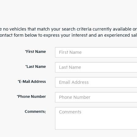
 no vehicles that match your search criteria currently available on
contact form below to express your interest and an experienced sal
*First Name
*Last Name
*E-Mail Address
*Phone Number
Comments: