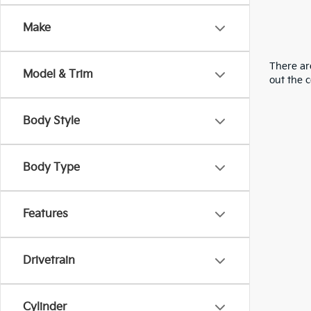
Make
There are
Model & Trim
out the 
Body Style
Body Type
Features
Drivetrain
Cylinder