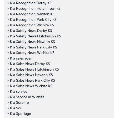
Kia Recognition Derby KS
Kia Recognition Hutchinson KS
Kia Recognition Newton KS
Kia Recognition Park City KS
Kia Recognition Wichita KS
Kia Safety News Derby KS
Kia Safety News Hutchinson KS
Kia Safety News Newton KS
Kia Safety News Park City KS
Kia Safety News Wichita KS
Kia sales event
Kia Sales News Derby KS
Kia Sales News Hutchinson KS
Kia Sales News Newton KS
Kia Sales News Park City KS
Kia Sales News Wichita KS
Kia service
Kia service in Wichita
Kia Sorento
Kia Soul
Kia Sportage