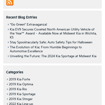
Us”
Road
Tour
Recent Blog Entries
“Go Green” Extravaganza!
Kia EV9 Secures Coveted North American Utility Vehicle of
the Year™ Award – Available Now at Midwest Kia in Wichita,
KS
Stay Spooktacularly Safe: Auto Safety Tips for Halloween
The Evolution of Kia: From Humble Beginnings to
Automotive Excellence
Unveiling the Future: The 2024 Kia Sportage at Midwest Kia
Categories
2019 Kia Forte
2019 Kia Optima
2019 Kia Rio
2019 Kia Sportage
2019 Kia Stinger
2022 Kia Line-up