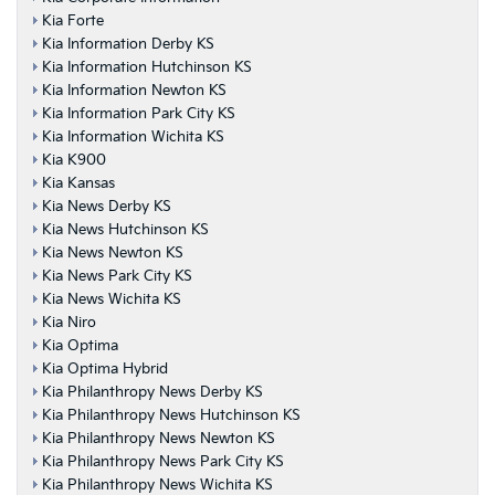
Kia Forte
Kia Information Derby KS
Kia Information Hutchinson KS
Kia Information Newton KS
Kia Information Park City KS
Kia Information Wichita KS
Kia K900
Kia Kansas
Kia News Derby KS
Kia News Hutchinson KS
Kia News Newton KS
Kia News Park City KS
Kia News Wichita KS
Kia Niro
Kia Optima
Kia Optima Hybrid
Kia Philanthropy News Derby KS
Kia Philanthropy News Hutchinson KS
Kia Philanthropy News Newton KS
Kia Philanthropy News Park City KS
Kia Philanthropy News Wichita KS