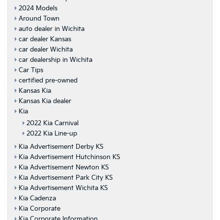
2024 Models
Around Town
auto dealer in Wichita
car dealer Kansas
car dealer Wichita
car dealership in Wichita
Car Tips
certified pre-owned
Kansas Kia
Kansas Kia dealer
Kia
2022 Kia Carnival
2022 Kia Line-up
Kia Advertisement Derby KS
Kia Advertisement Hutchinson KS
Kia Advertisement Newton KS
Kia Advertisement Park City KS
Kia Advertisement Wichita KS
Kia Cadenza
Kia Corporate
Kia Corporate Information