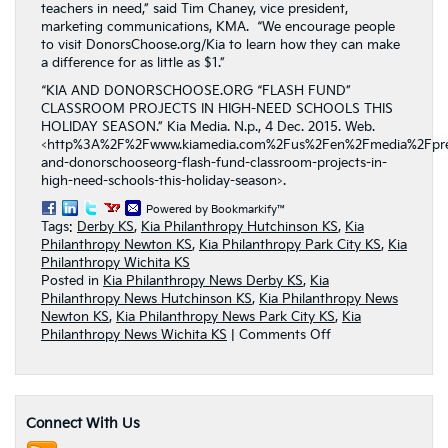
teachers in need,” said Tim Chaney, vice president,
marketing communications, KMA. “We encourage people
to visit DonorsChoose.org/Kia to learn how they can make
a difference for as little as $1.”
“KIA AND DONORSCHOOSE.ORG “FLASH FUND”
CLASSROOM PROJECTS IN HIGH-NEED SCHOOLS THIS
HOLIDAY SEASON.” Kia Media. N.p., 4 Dec. 2015. Web.
<http%3A%2F%2Fwww.kiamedia.com%2Fus%2Fen%2Fmedia%2Fpres
and-donorschooseorg-flash-fund-classroom-projects-in-
high-need-schools-this-holiday-season>.
Powered by Bookmarkify™
Tags:
Derby KS
,
Kia Philanthropy Hutchinson KS
,
Kia
Philanthropy Newton KS
,
Kia Philanthropy Park City KS
,
Kia
Philanthropy Wichita KS
Posted in
Kia Philanthropy News Derby KS
,
Kia
Philanthropy News Hutchinson KS
,
Kia Philanthropy News
Newton KS
,
Kia Philanthropy News Park City KS
,
Kia
on
Philanthropy News Wichita KS
|
Comments Off
Kia
Motors
America
Sponsored
Connect With Us
“Holidays
on