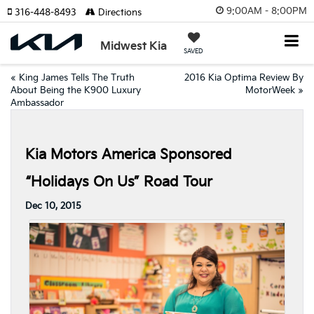
9:00AM - 8:00PM
316-448-8493
Directions
Midwest Kia
SAVED
«
King James Tells The Truth
2016 Kia Optima Review By
About Being the K900 Luxury
MotorWeek
»
Ambassador
Kia Motors America Sponsored
“Holidays On Us” Road Tour
Dec 10, 2015