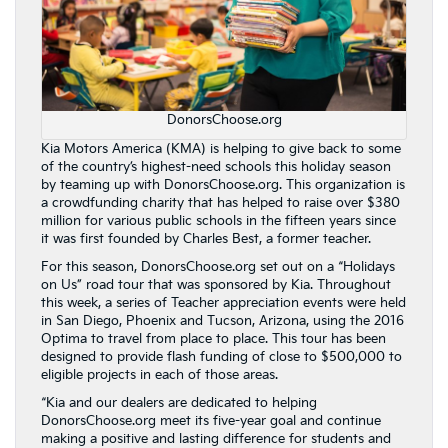
DonorsChoose.org
Kia Motors America (KMA) is helping to give back to some
of the country’s highest-need schools this holiday season
by teaming up with DonorsChoose.org. This organization is
a crowdfunding charity that has helped to raise over $380
million for various public schools in the fifteen years since
it was first founded by Charles Best, a former teacher.
For this season, DonorsChoose.org set out on a “Holidays
on Us” road tour that was sponsored by Kia. Throughout
this week, a series of Teacher appreciation events were held
in San Diego, Phoenix and Tucson, Arizona, using the 2016
Optima to travel from place to place. This tour has been
designed to provide flash funding of close to $500,000 to
eligible projects in each of those areas.
“Kia and our dealers are dedicated to helping
DonorsChoose.org meet its five-year goal and continue
making a positive and lasting difference for students and