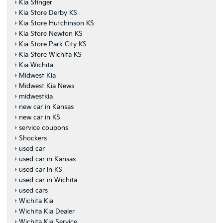
Kia Stinger
Kia Store Derby KS
Kia Store Hutchinson KS
Kia Store Newton KS
Kia Store Park City KS
Kia Store Wichita KS
Kia Wichita
Midwest Kia
Midwest Kia News
midwestkia
new car in Kansas
new car in KS
service coupons
Shockers
used car
used car in Kansas
used car in KS
used car in Wichita
used cars
Wichita Kia
Wichita Kia Dealer
Wichita Kia Service