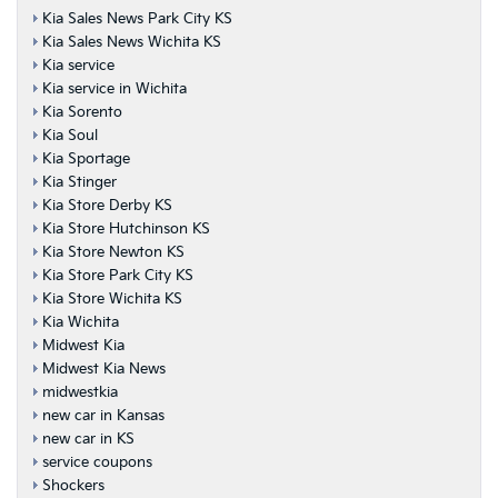
Kia Sales News Park City KS
Kia Sales News Wichita KS
Kia service
Kia service in Wichita
Kia Sorento
Kia Soul
Kia Sportage
Kia Stinger
Kia Store Derby KS
Kia Store Hutchinson KS
Kia Store Newton KS
Kia Store Park City KS
Kia Store Wichita KS
Kia Wichita
Midwest Kia
Midwest Kia News
midwestkia
new car in Kansas
new car in KS
service coupons
Shockers