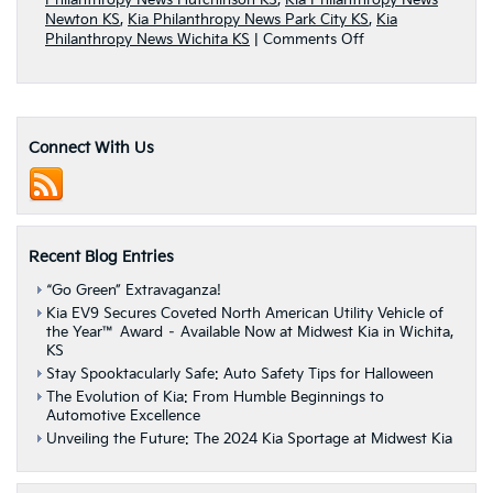
Philanthropy News Hutchinson KS
,
Kia Philanthropy News
Newton KS
,
Kia Philanthropy News Park City KS
,
Kia
on
Philanthropy News Wichita KS
|
Comments Off
Kia
Motors
America
Sponsored
“Holidays
Connect With Us
on
Us”
Road
Tour
Recent Blog Entries
“Go Green” Extravaganza!
Kia EV9 Secures Coveted North American Utility Vehicle of
the Year™ Award – Available Now at Midwest Kia in Wichita,
KS
Stay Spooktacularly Safe: Auto Safety Tips for Halloween
The Evolution of Kia: From Humble Beginnings to
Automotive Excellence
Unveiling the Future: The 2024 Kia Sportage at Midwest Kia