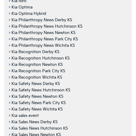
Kia Niro
Kia Optima
Kia Optima Hybrid
Kia Philanthropy News Derby KS
Kia Philanthropy News Hutchinson KS
Kia Philanthropy News Newton KS
Kia Philanthropy News Park City KS
Kia Philanthropy News Wichita KS
Kia Recognition Derby KS
Kia Recognition Hutchinson KS
Kia Recognition Newton KS
Kia Recognition Park City KS
Kia Recognition Wichita KS
Kia Safety News Derby KS
Kia Safety News Hutchinson KS
Kia Safety News Newton KS
Kia Safety News Park City KS
Kia Safety News Wichita KS
Kia sales event
Kia Sales News Derby KS
Kia Sales News Hutchinson KS
Kia Sales News Newton KS