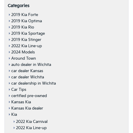
Categories
2019 Kia Forte
2019 Kia Optima
2019 Kia Rio
2019 Kia Sportage
2019 Kia Stinger
2022 Kia Line-up
2024 Models
Around Town
auto dealer in Wichita
car dealer Kansas
car dealer Wichita
car dealership in Wichita
Car Tips
certified pre-owned
Kansas Kia
Kansas Kia dealer
Kia
2022 Kia Carnival
2022 Kia Line-up