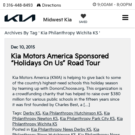
9:00AM - 8:00PM
316-448-8493
Directions
Midwest Kia
SAVED
Archives By Tag ' Kia Philanthropy Wichita KS '
Dec 10, 2015
Kia Motors America Sponsored
“Holidays On Us” Road Tour
Kia Motors America (KMA) is helping to give back to some
of the country’s highest-need schools this holiday season
by teaming up with DonorsChoose.org. This organization is
a crowdfunding charity that has helped to raise over $380
million for various public schools in the fifteen years since
it was first founded by Charles Best, a […]
Tags:
Derby KS
,
Kia Philanthropy Hutchinson KS
,
Kia
Philanthropy Newton KS
,
Kia Philanthropy Park City KS
,
Kia
Philanthropy Wichita KS
Posted in
Kia Philanthropy News Derby KS
,
Kia