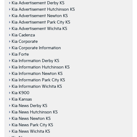
Kia Advertisement Derby KS
Kia Advertisement Hutchinson KS
Kia Advertisement Newton KS
Kia Advertisement Park City KS
Kia Advertisement Wichita KS
Kia Cadenza
Kia Corporate
Kia Corporate Information
Kia Forte
Kia Information Derby KS
Kia Information Hutchinson KS
Kia Information Newton KS
Kia Information Park City KS
Kia Information Wichita KS
Kia K900
Kia Kansas
Kia News Derby KS
Kia News Hutchinson KS
Kia News Newton KS
Kia News Park City KS
Kia News Wichita KS