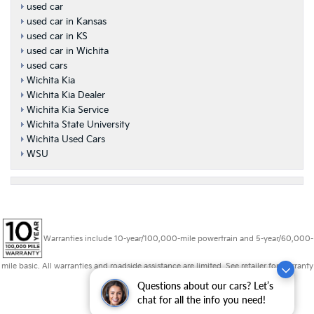
used car
used car in Kansas
used car in KS
used car in Wichita
used cars
Wichita Kia
Wichita Kia Dealer
Wichita Kia Service
Wichita State University
Wichita Used Cars
WSU
Warranties include 10-year/100,000-mile powertrain and 5-year/60,000-
mile basic. All warranties and roadside assistance are limited. See retailer for warranty
details.
Questions about our cars? Let’s
chat for all the info you need!