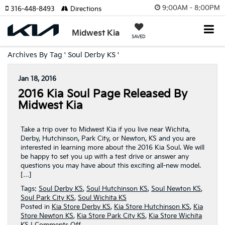
9:00AM - 8:00PM
316-448-8493
Directions
Midwest Kia
SAVED
Archives By Tag ' Soul Derby KS '
Jan 18, 2016
2016 Kia Soul Page Released By
Midwest Kia
Take a trip over to Midwest Kia if you live near Wichita,
Derby, Hutchinson, Park City, or Newton, KS and you are
interested in learning more about the 2016 Kia Soul. We will
be happy to set you up with a test drive or answer any
questions you may have about this exciting all-new model.
[…]
Tags:
Soul Derby KS
,
Soul Hutchinson KS
,
Soul Newton KS
,
Soul Park City KS
,
Soul Wichita KS
Posted in
Kia Store Derby KS
,
Kia Store Hutchinson KS
,
Kia
Store Newton KS
,
Kia Store Park City KS
,
Kia Store Wichita
on