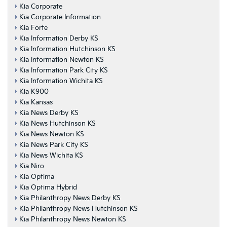
Kia Corporate
Kia Corporate Information
Kia Forte
Kia Information Derby KS
Kia Information Hutchinson KS
Kia Information Newton KS
Kia Information Park City KS
Kia Information Wichita KS
Kia K900
Kia Kansas
Kia News Derby KS
Kia News Hutchinson KS
Kia News Newton KS
Kia News Park City KS
Kia News Wichita KS
Kia Niro
Kia Optima
Kia Optima Hybrid
Kia Philanthropy News Derby KS
Kia Philanthropy News Hutchinson KS
Kia Philanthropy News Newton KS