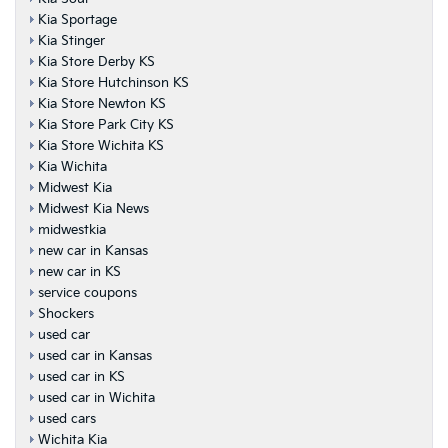
Kia Sportage
Kia Stinger
Kia Store Derby KS
Kia Store Hutchinson KS
Kia Store Newton KS
Kia Store Park City KS
Kia Store Wichita KS
Kia Wichita
Midwest Kia
Midwest Kia News
midwestkia
new car in Kansas
new car in KS
service coupons
Shockers
used car
used car in Kansas
used car in KS
used car in Wichita
used cars
Wichita Kia