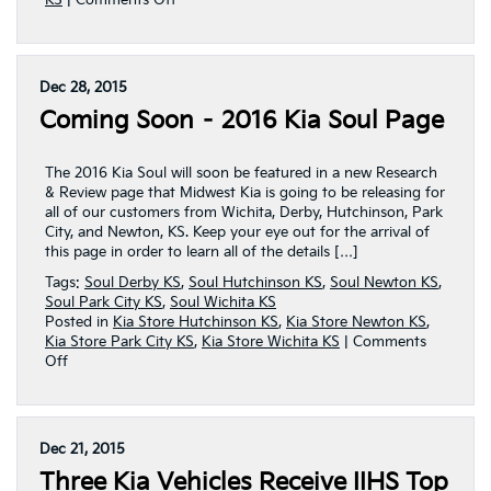
KS
|
Comments Off
2016
Kia
Soul
Page
Dec 28, 2015
Released
Coming Soon – 2016 Kia Soul Page
By
Midwest
Kia
The 2016 Kia Soul will soon be featured in a new Research
& Review page that Midwest Kia is going to be releasing for
all of our customers from Wichita, Derby, Hutchinson, Park
City, and Newton, KS. Keep your eye out for the arrival of
this page in order to learn all of the details […]
Tags:
Soul Derby KS
,
Soul Hutchinson KS
,
Soul Newton KS
,
Soul Park City KS
,
Soul Wichita KS
Posted in
Kia Store Hutchinson KS
,
Kia Store Newton KS
,
Kia Store Park City KS
,
Kia Store Wichita KS
|
Comments
on
Off
Coming
Soon
–
2016
Dec 21, 2015
Kia
Three Kia Vehicles Receive IIHS Top
Soul