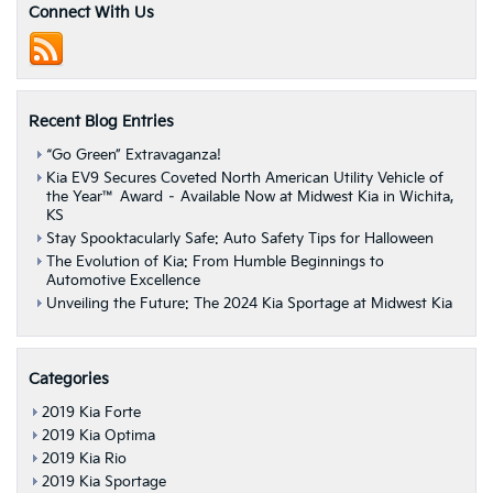
IIHS
Connect With Us
Top
Safety
Pick
Ratings
Recent Blog Entries
“Go Green” Extravaganza!
Kia EV9 Secures Coveted North American Utility Vehicle of
the Year™ Award – Available Now at Midwest Kia in Wichita,
KS
Stay Spooktacularly Safe: Auto Safety Tips for Halloween
The Evolution of Kia: From Humble Beginnings to
Automotive Excellence
Unveiling the Future: The 2024 Kia Sportage at Midwest Kia
Categories
2019 Kia Forte
2019 Kia Optima
2019 Kia Rio
2019 Kia Sportage