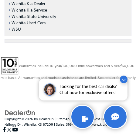
Wichita Kia Dealer
Wichita Kia Service
Wichita State University
Wichita Used Cars
WSU
Warranties include 10-year/100,000-mile powertrain and 5-year/60,000-
mile basic. All warranties and roadside assistance are limited. See retailer for warranty
details.
Looking for the best car deals?
Chat now for exclusive offers!
Copyright © 2026
by
DealerOn
|
Sitemap
|
Privacy
| Midwest Kia
|
8725 W
Kellogg Dr ,
Wichita,
KS
67209
| Sales:
316-448-8493
|
www.kia.com