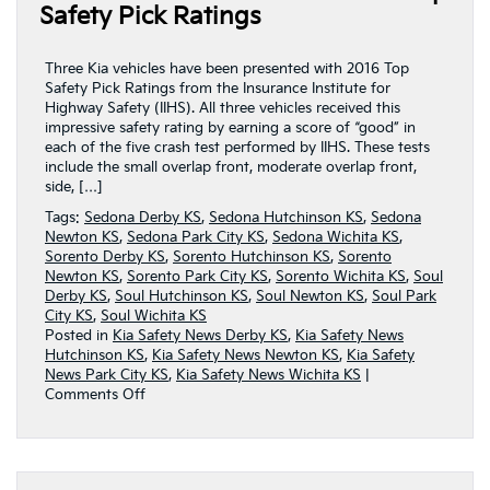
Page
Safety Pick Ratings
Three Kia vehicles have been presented with 2016 Top
Safety Pick Ratings from the Insurance Institute for
Highway Safety (IIHS). All three vehicles received this
impressive safety rating by earning a score of “good” in
each of the five crash test performed by IIHS. These tests
include the small overlap front, moderate overlap front,
side, […]
Tags:
Sedona Derby KS
,
Sedona Hutchinson KS
,
Sedona
Newton KS
,
Sedona Park City KS
,
Sedona Wichita KS
,
Sorento Derby KS
,
Sorento Hutchinson KS
,
Sorento
Newton KS
,
Sorento Park City KS
,
Sorento Wichita KS
,
Soul
Derby KS
,
Soul Hutchinson KS
,
Soul Newton KS
,
Soul Park
City KS
,
Soul Wichita KS
Posted in
Kia Safety News Derby KS
,
Kia Safety News
Hutchinson KS
,
Kia Safety News Newton KS
,
Kia Safety
News Park City KS
,
Kia Safety News Wichita KS
|
on
Comments Off
Three
Kia
Vehicles
Receive