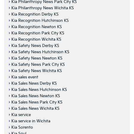
Kia Philanthropy News Park City KS
Kia Philanthropy News Wichita KS
Kia Recognition Derby KS
Kia Recognition Hutchinson KS
Kia Recognition Newton KS
Kia Recognition Park City KS
Kia Recognition Wichita KS
Kia Safety News Derby KS
Kia Safety News Hutchinson KS
Kia Safety News Newton KS
Kia Safety News Park City KS
Kia Safety News Wichita KS
Kia sales event
Kia Sales News Derby KS
Kia Sales News Hutchinson KS
Kia Sales News Newton KS
Kia Sales News Park City KS
Kia Sales News Wichita KS
Kia service
Kia service in Wichita
Kia Sorento
Kia Soul