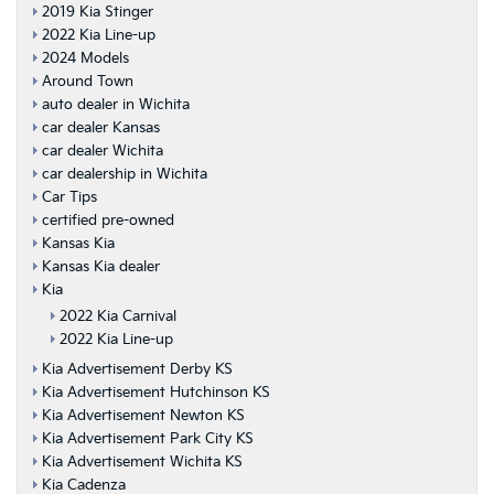
2019 Kia Stinger
2022 Kia Line-up
2024 Models
Around Town
auto dealer in Wichita
car dealer Kansas
car dealer Wichita
car dealership in Wichita
Car Tips
certified pre-owned
Kansas Kia
Kansas Kia dealer
Kia
2022 Kia Carnival
2022 Kia Line-up
Kia Advertisement Derby KS
Kia Advertisement Hutchinson KS
Kia Advertisement Newton KS
Kia Advertisement Park City KS
Kia Advertisement Wichita KS
Kia Cadenza