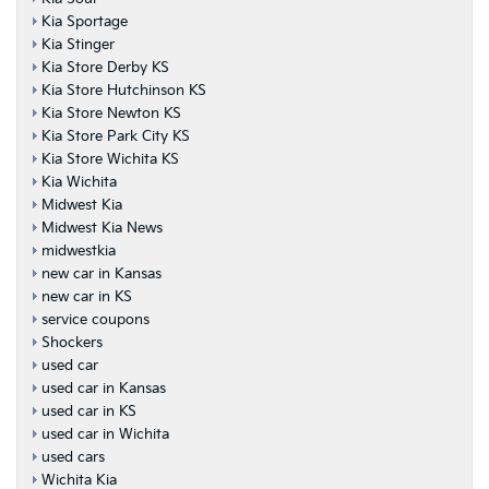
Kia Sportage
Kia Stinger
Kia Store Derby KS
Kia Store Hutchinson KS
Kia Store Newton KS
Kia Store Park City KS
Kia Store Wichita KS
Kia Wichita
Midwest Kia
Midwest Kia News
midwestkia
new car in Kansas
new car in KS
service coupons
Shockers
used car
used car in Kansas
used car in KS
used car in Wichita
used cars
Wichita Kia