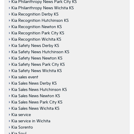
Kia Philanthropy News Park City KS
Kia Philanthropy News Wichita KS
Kia Recognition Derby KS
Kia Recognition Hutchinson KS
Kia Recognition Newton KS
Kia Recognition Park City KS
Kia Recognition Wichita KS
Kia Safety News Derby KS
Kia Safety News Hutchinson KS
Kia Safety News Newton KS
Kia Safety News Park City KS
Kia Safety News Wichita KS
Kia sales event
Kia Sales News Derby KS
Kia Sales News Hutchinson KS
Kia Sales News Newton KS
Kia Sales News Park City KS
Kia Sales News Wichita KS
Kia service
Kia service in Wichita
Kia Sorento
Kia Soul