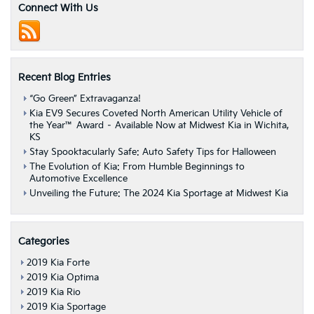
IIHS
Connect With Us
Top
Safety
Pick
Ratings
Recent Blog Entries
“Go Green” Extravaganza!
Kia EV9 Secures Coveted North American Utility Vehicle of
the Year™ Award – Available Now at Midwest Kia in Wichita,
KS
Stay Spooktacularly Safe: Auto Safety Tips for Halloween
The Evolution of Kia: From Humble Beginnings to
Automotive Excellence
Unveiling the Future: The 2024 Kia Sportage at Midwest Kia
Categories
2019 Kia Forte
2019 Kia Optima
2019 Kia Rio
2019 Kia Sportage