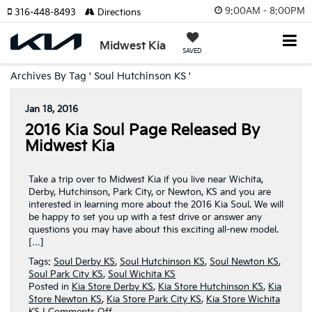
9:00AM - 8:00PM
316-448-8493
Directions
Midwest Kia
SAVED
Archives By Tag ' Soul Hutchinson KS '
Jan 18, 2016
2016 Kia Soul Page Released By
Midwest Kia
Take a trip over to Midwest Kia if you live near Wichita,
Derby, Hutchinson, Park City, or Newton, KS and you are
interested in learning more about the 2016 Kia Soul. We will
be happy to set you up with a test drive or answer any
questions you may have about this exciting all-new model.
[…]
Tags:
Soul Derby KS
,
Soul Hutchinson KS
,
Soul Newton KS
,
Soul Park City KS
,
Soul Wichita KS
Posted in
Kia Store Derby KS
,
Kia Store Hutchinson KS
,
Kia
Store Newton KS
,
Kia Store Park City KS
,
Kia Store Wichita
on