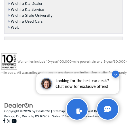
Wichita Kia Dealer
Wichita Kia Service
Wichita State University
Wichita Used Cars
WSU
Warranties include 10-year/100,000-mile powertrain and 5-year/60,000-
mile basic. All warranties and roadside assistance are limited. See retailer for warranty
details.
Looking for the best car deals?
Chat now for exclusive offers!
Copyright © 2026
by
DealerOn
|
Sitemap
|
Privacy
| Midwest Kia
|
8725 W
Kellogg Dr ,
Wichita,
KS
67209
| Sales:
316-448-8493
|
www.kia.com