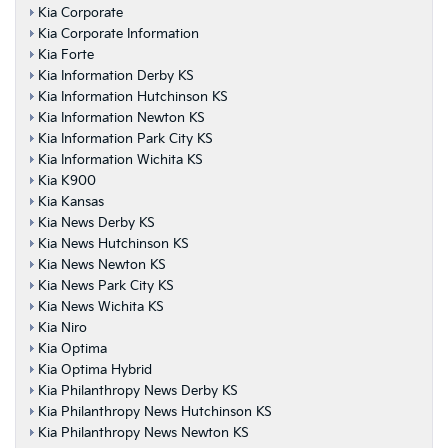
Kia Corporate
Kia Corporate Information
Kia Forte
Kia Information Derby KS
Kia Information Hutchinson KS
Kia Information Newton KS
Kia Information Park City KS
Kia Information Wichita KS
Kia K900
Kia Kansas
Kia News Derby KS
Kia News Hutchinson KS
Kia News Newton KS
Kia News Park City KS
Kia News Wichita KS
Kia Niro
Kia Optima
Kia Optima Hybrid
Kia Philanthropy News Derby KS
Kia Philanthropy News Hutchinson KS
Kia Philanthropy News Newton KS