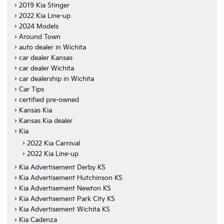
2019 Kia Stinger
2022 Kia Line-up
2024 Models
Around Town
auto dealer in Wichita
car dealer Kansas
car dealer Wichita
car dealership in Wichita
Car Tips
certified pre-owned
Kansas Kia
Kansas Kia dealer
Kia
2022 Kia Carnival
2022 Kia Line-up
Kia Advertisement Derby KS
Kia Advertisement Hutchinson KS
Kia Advertisement Newton KS
Kia Advertisement Park City KS
Kia Advertisement Wichita KS
Kia Cadenza