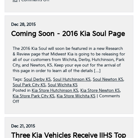
KS
|
Comments Off
2016
Kia
Soul
Page
Dec 28, 2015
Released
Coming Soon – 2016 Kia Soul Page
By
Midwest
Kia
The 2016 Kia Soul will soon be featured in a new Research
& Review page that Midwest Kia is going to be releasing for
all of our customers from Wichita, Derby, Hutchinson, Park
City, and Newton, KS. Keep your eye out for the arrival of
this page in order to learn all of the details […]
Tags:
Soul Derby KS
,
Soul Hutchinson KS
,
Soul Newton KS
,
Soul Park City KS
,
Soul Wichita KS
Posted in
Kia Store Hutchinson KS
,
Kia Store Newton KS
,
Kia Store Park City KS
,
Kia Store Wichita KS
|
Comments
on
Off
Coming
Soon
–
2016
Dec 21, 2015
Kia
Three Kia Vehicles Receive IIHS Top
Soul