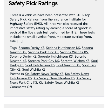
Page
Safety Pick Ratings
Three Kia vehicles have been presented with 2016 Top
Safety Pick Ratings from the Insurance Institute for
Highway Safety (IIHS). All three vehicles received this
impressive safety rating by earning a score of “good” in
each of the five crash test performed by IIHS. These tests
include the small overlap front, moderate overlap front,
side, […]
Tags:
Sedona Derby KS
,
Sedona Hutchinson KS
,
Sedona
Newton KS
,
Sedona Park City KS
,
Sedona Wichita KS
,
Sorento Derby KS
,
Sorento Hutchinson KS
,
Sorento
Newton KS
,
Sorento Park City KS
,
Sorento Wichita KS
,
Soul
Derby KS
,
Soul Hutchinson KS
,
Soul Newton KS
,
Soul Park
City KS
,
Soul Wichita KS
Posted in
Kia Safety News Derby KS
,
Kia Safety News
Hutchinson KS
,
Kia Safety News Newton KS
,
Kia Safety
News Park City KS
,
Kia Safety News Wichita KS
|
on
Comments Off
Three
Kia
Vehicles
Receive